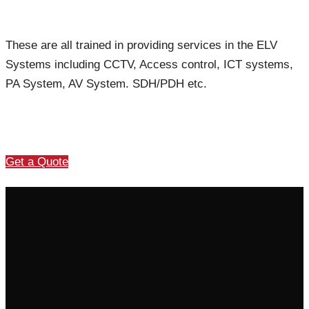
These are all trained in providing services in the ELV
Systems including CCTV, Access control, ICT systems,
PA System, AV System. SDH/PDH etc.
Get a Quote