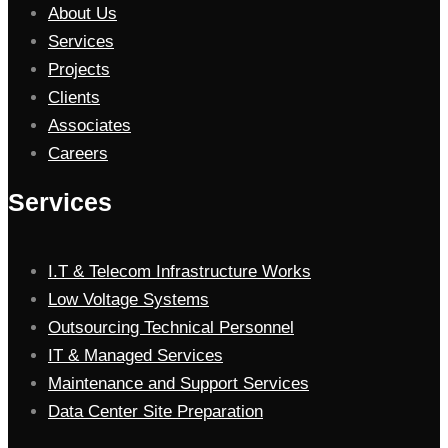
About Us
Services
Projects
Clients
Associates
Careers
Services
I.T & Telecom Infrastructure Works
Low Voltage Systems
Outsourcing Technical Personnel
IT & Managed Services
Maintenance and Support Services
Data Center Site Preparation