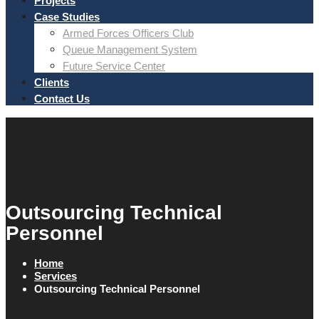
Projects
Case Studies
Armed Forces Officers Club
Queue Management System
Future Service Center
Clients
Contact Us
Outsourcing Technical
Personnel
Home
Services
Outsourcing Technical Personnel