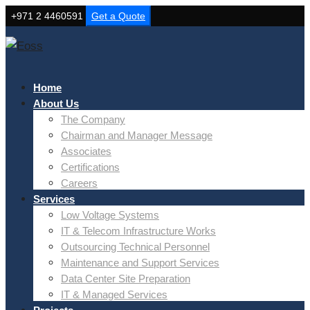
+971 2 4460591
Get a Quote
Home
About Us
The Company
Chairman and Manager Message
Associates
Certifications
Careers
Services
Low Voltage Systems
IT & Telecom Infrastructure Works
Outsourcing Technical Personnel
Maintenance and Support Services
Data Center Site Preparation
IT & Managed Services