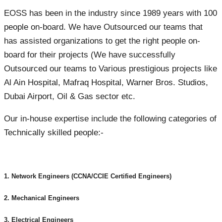
EOSS has been in the industry since 1989 years with 100
people on-board. We have Outsourced our teams that
has assisted organizations to get the right people on-
board for their projects (We have successfully
Outsourced our teams to Various prestigious projects like
Al Ain Hospital, Mafraq Hospital, Warner Bros. Studios,
Dubai Airport, Oil & Gas sector etc.
Our in-house expertise include the following categories of
Technically skilled people:-
1. Network Engineers (CCNA/CCIE Certified Engineers)
2. Mechanical Engineers
3. Electrical Engineers