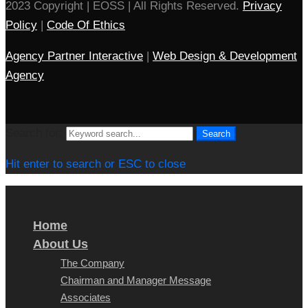
2023 Copyright | EOSS | All Rights Reserved.
Privacy
Policy
|
Code Of Ethics
Agency Partner Interactive
|
Web Design & Development
Agency
Search for:
Search
Hit enter to search or ESC to close
Home
About Us
The Company
Chairman and Manager Message
Associates