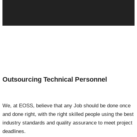
Outsourcing Technical Personnel
We, at EOSS, believe that any Job should be done once
and done right, with the right skilled people using the best
industry standards and quality assurance to meet project
deadlines.