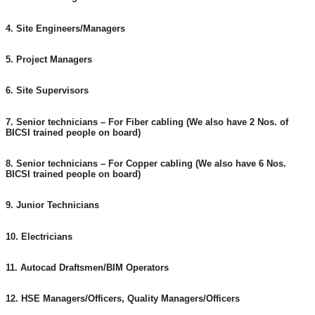
4. Site Engineers/Managers
5. Project Managers
6. Site Supervisors
7. Senior technicians – For Fiber cabling (We also have 2 Nos. of
BICSI trained people on board)
8. Senior technicians – For Copper cabling (We also have 6 Nos.
BICSI trained people on board)
9. Junior Technicians
10. Electricians
11. Autocad Draftsmen/BIM Operators
12. HSE Managers/Officers, Quality Managers/Officers