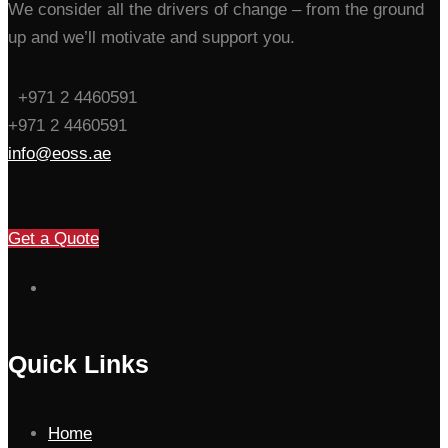
We consider all the drivers of change – from the ground
up and we’ll motivate and support you.
+971 2 4460591
+971 2 4460591
info@eoss.ae
Get a Quote
Quick Links
Home