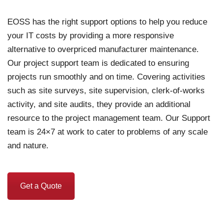
EOSS has the right support options to help you reduce
your IT costs by providing a more responsive
alternative to overpriced manufacturer maintenance.
Our project support team is dedicated to ensuring
projects run smoothly and on time. Covering activities
such as site surveys, site supervision, clerk-of-works
activity, and site audits, they provide an additional
resource to the project management team. Our Support
team is 24×7 at work to cater to problems of any scale
and nature.
Get a Quote