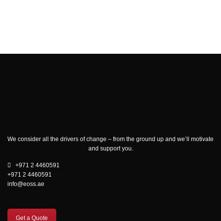
We consider all the drivers of change – from the ground up and we’ll motivate
and support you.
+971 2 4460591
+971 2 4460591
info@eoss.ae
Get a Quote