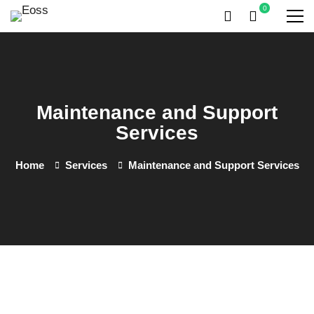
Maintenance and Support
Services
Home
Services
Maintenance and Support Services