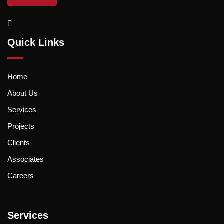
Quick Links
Home
About Us
Services
Projects
Clients
Associates
Careers
Services