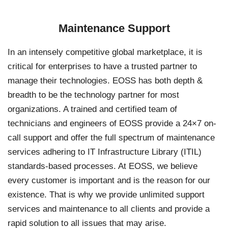
Maintenance Support
In an intensely competitive global marketplace, it is
critical for enterprises to have a trusted partner to
manage their technologies. EOSS has both depth &
breadth to be the technology partner for most
organizations. A trained and certified team of
technicians and engineers of EOSS provide a 24×7 on-
call support and offer the full spectrum of maintenance
services adhering to IT Infrastructure Library (ITIL)
standards-based processes. At EOSS, we believe
every customer is important and is the reason for our
existence. That is why we provide unlimited support
services and maintenance to all clients and provide a
rapid solution to all issues that may arise.