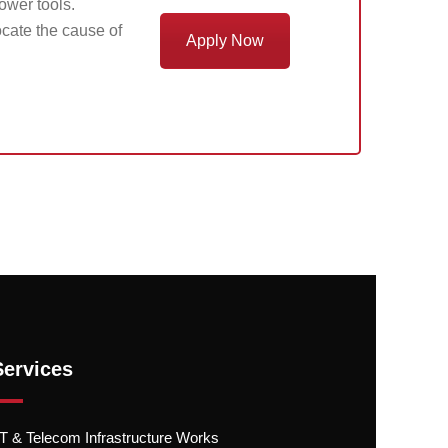
power tools.
cate the cause of
Apply Now
Services
.T & Telecom Infrastructure Works