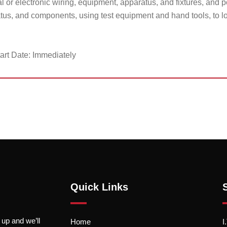
al or electronic wiring, equipment, apparatus, and fixtures, and 
us, and components, using test equipment and hand tools, to lo
art Date: Immediately
Quick Links
 up and we’ll
Home
I