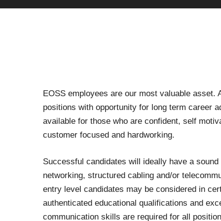
EOSS employees are our most valuable asset. A
positions with opportunity for long term career
available for those who are confident, self motiv
customer focused and hardworking.
Successful candidates will ideally have a sound
networking, structured cabling and/or telecommu
entry level candidates may be considered in cer
authenticated educational qualifications and exc
communication skills are required for all positio