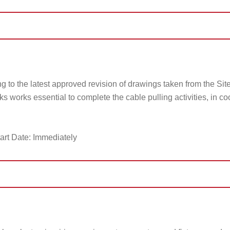
g to the latest approved revision of drawings taken from the Sit
ks works essential to complete the cable pulling activities, in co
art Date: Immediately