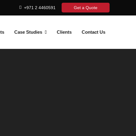
+971 2 4460591
Get a Quote
ts
Case Studies
Clients
Contact Us