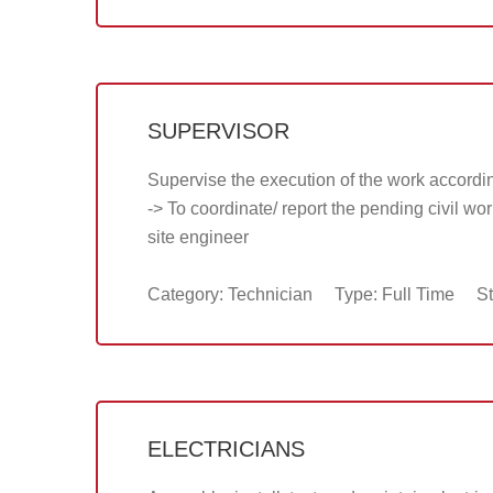
SUPERVISOR
Supervise the execution of the work accordin
-> To coordinate/ report the pending civil wor
site engineer
Category: Technician
Type: Full Time
St
ELECTRICIANS