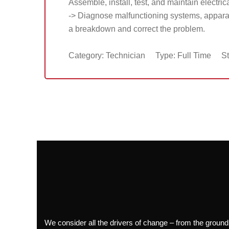
Assemble, install, test, and maintain electric
-> Diagnose malfunctioning systems, apparat
a breakdown and correct the problem.
Category: Technician
Type: Full Time
St
We consider all the drivers of change – from the ground