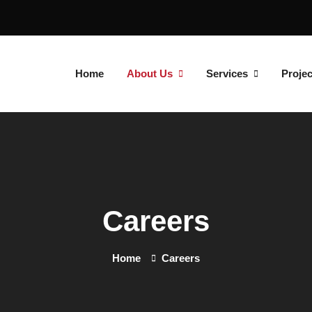
Home
About Us
Services
Projec
Careers
Home
Careers