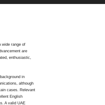
 wide range of
 advancement are
ated, enthusiastic,
 background in
nications, although
tain cases. Relevant
ellent English
ns. A valid UAE