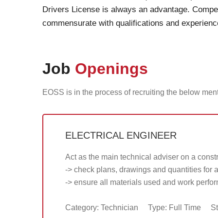
Drivers License is always an advantage. Comp
commensurate with qualifications and experienc
Job
Openings
EOSS is in the process of recruiting the below men
ELECTRICAL ENGINEER
Act as the main technical adviser on a constr
-> check plans, drawings and quantities for 
-> ensure all materials used and work perfo
Category: Technician
Type: Full Time
St