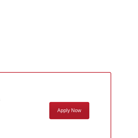
s
Apply Now