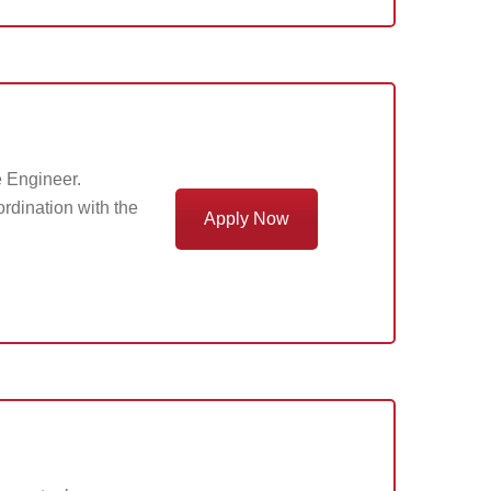
e Engineer.
ordination with the
Apply Now