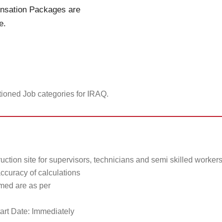
ensation Packages are
e.
tioned Job categories for IRAQ.
uction site for supervisors, technicians and semi skilled worker
accuracy of calculations
rmed are as per
art Date: Immediately