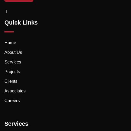
Quick Links
Home
About Us
Services
Projects
Clients
Associates
Careers
Services