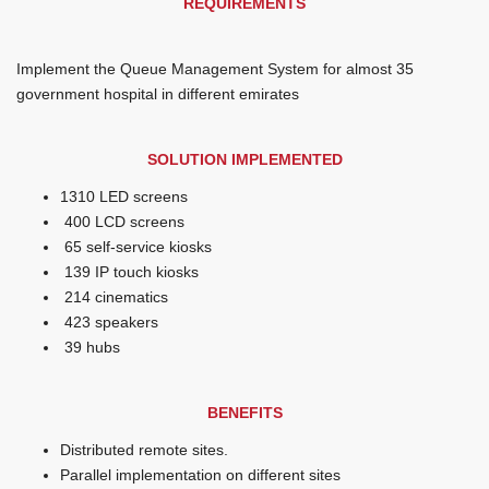
REQUIREMENTS
Implement the Queue Management System for almost 35
government hospital in different emirates
SOLUTION IMPLEMENTED
1310 LED screens
400 LCD screens
65 self-service kiosks
139 IP touch kiosks
214 cinematics
423 speakers
39 hubs
BENEFITS
Distributed remote sites.
Parallel implementation on different sites