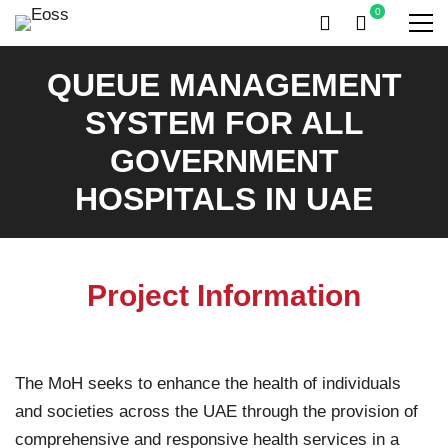
QUEUE MANAGEMENT
SYSTEM FOR ALL
GOVERNMENT
HOSPITALS IN UAE
Project Information
The MoH seeks to enhance the health of individuals
and societies across the UAE through the provision of
comprehensive and responsive health services in a