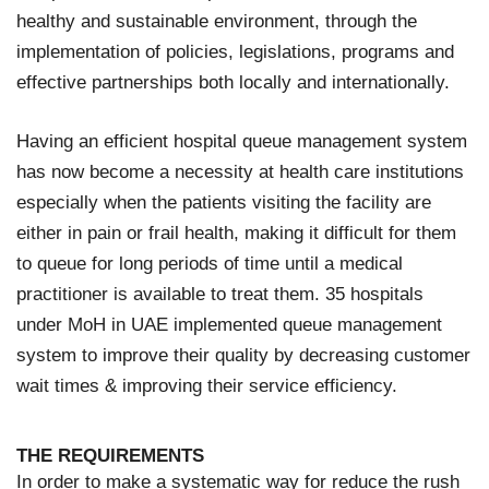
healthy and sustainable environment, through the
implementation of policies, legislations, programs and
effective partnerships both locally and internationally.
Having an efficient hospital queue management system
has now become a necessity at health care institutions
especially when the patients visiting the facility are
either in pain or frail health, making it difficult for them
to queue for long periods of time until a medical
practitioner is available to treat them. 35 hospitals
under MoH in UAE implemented queue management
system to improve their quality by decreasing customer
wait times & improving their service efficiency.
THE REQUIREMENTS
In order to make a systematic way for reduce the rush