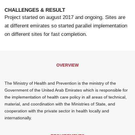
CHALLENGES & RESULT
Project started on august 2017 and ongoing. Sites are
at different emirates so started parallel implementation
on different sites for fast completion.
OVERVIEW
The Ministry of Health and Prevention is the ministry of the
Government of the United Arab Emirates which is responsible for
the implementation of health care policy in all areas of technical,
material, and coordination with the Ministries of State, and
cooperation with the private sector in health locally and
internationally.