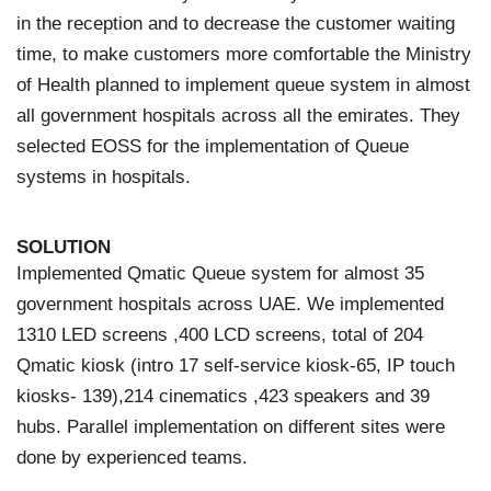
in the reception and to decrease the customer waiting
time, to make customers more comfortable the Ministry
of Health planned to implement queue system in almost
all government hospitals across all the emirates. They
selected EOSS for the implementation of Queue
systems in hospitals.
SOLUTION
Implemented Qmatic Queue system for almost 35
government hospitals across UAE. We implemented
1310 LED screens ,400 LCD screens, total of 204
Qmatic kiosk (intro 17 self-service kiosk-65, IP touch
kiosks- 139),214 cinematics ,423 speakers and 39
hubs. Parallel implementation on different sites were
done by experienced teams.