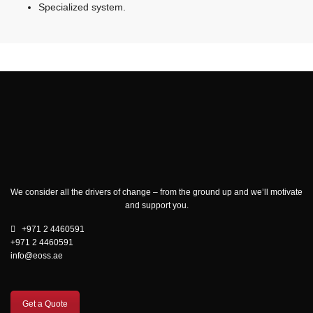
Specialized system.
We consider all the drivers of change – from the ground up and we’ll motivate
and support you.
+971 2 4460591
+971 2 4460591
info@eoss.ae
Get a Quote