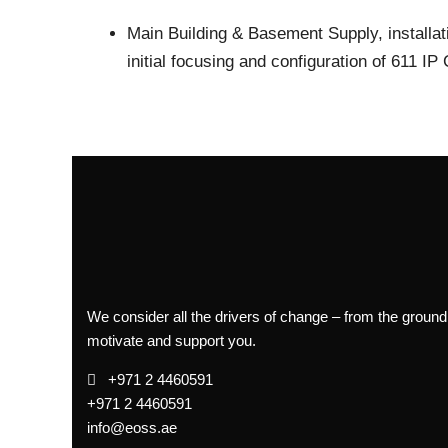
Main Building & Basement
Supply, installa
initial focusing and configuration of 611 I
We consider all the drivers of change – from the ground
motivate and support you.
+971 2 4460591
+971 2 4460591
info@eoss.ae