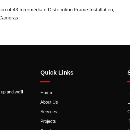
tion of 43 Intermediate Distribution Frame
Installation,
P Cameras
Quick Links
 up and we’ll
Home
I
About Us
L
Services
O
Projects
I