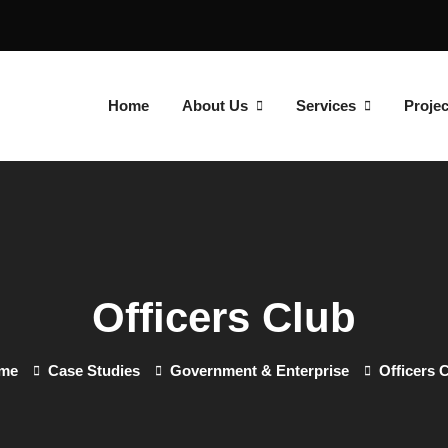
Home
About Us
Services
Projec
Officers Club
me
Case Studies
Government & Enterprise
Officers 