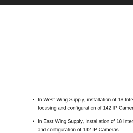
In West Wing
Supply, installation of 18 In
focusing and configuration of 142 IP Came
In East Wing
Supply, installation of 18 In
and configuration of 142 IP Cameras