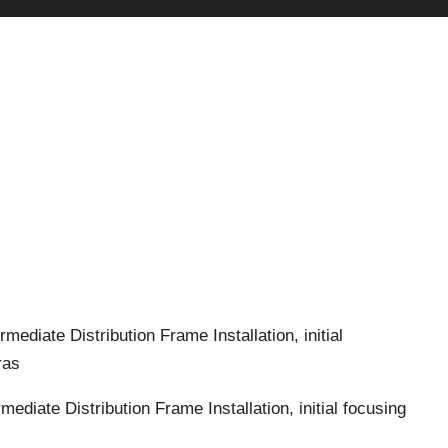
termediate Distribution Frame
Installation, initial
ras
termediate Distribution Frame
Installation, initial focusing