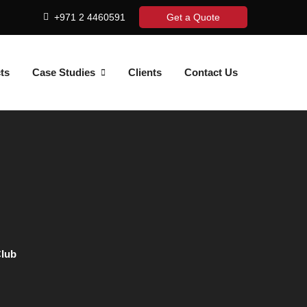
+971 2 4460591
Get a Quote
ts
Case Studies
Clients
Contact Us
Club