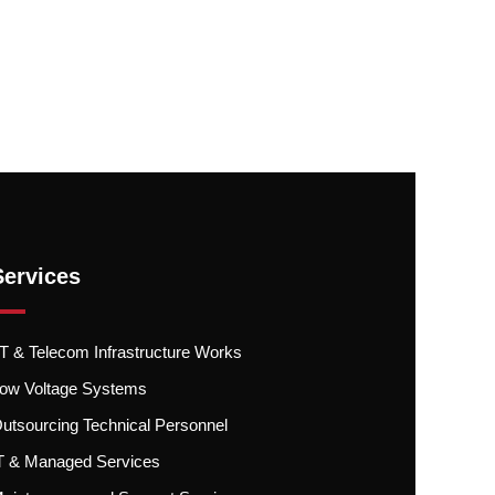
Services
.T & Telecom Infrastructure Works
ow Voltage Systems
utsourcing Technical Personnel
T & Managed Services